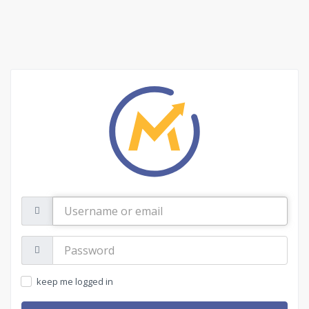
Username
or
email
Password:
keep me logged in