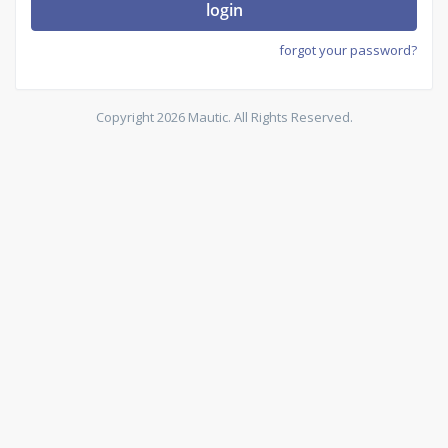
login
forgot your password?
Copyright 2026 Mautic. All Rights Reserved.